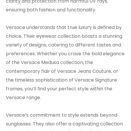
clarity and protection from harmful UV rays,
ensuring both fashion and functionality.
Versace understands that true luxury is defined by
choice. Their eyewear collection boasts a stunning
variety of designs, catering to different tastes and
preferences. Whether you crave the bold elegance
of the Versace Medusa collection, the
contemporary flair of Versace Jeans Couture, or
the timeless sophistication of Versace Signature
frames, you’ll find your perfect style within the
Versace range.
Versace’s commitment to style extends beyond
sunglasses. They also offer a captivating collection