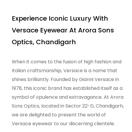
Experience Iconic Luxury With
Versace Eyewear At Arora Sons
Optics, Chandigarh
When it comes to the fusion of high fashion and
Italian craftsmanship, Versace is a name that
shines brilliantly. Founded by Gianni Versace in
1978, this iconic brand has established itself as a
symbol of opulence and extravagance. At Arora
Sons Optics, located in Sector 22-D, Chandigarh,
we are delighted to present the world of
Versace eyewear to our discerning clientele.