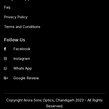
Faq
Privacy Policy
Terms and Conditions
Follow Us
Facebook
Instagram
Whats App
Google Review
Copyright Arora Sons Optics, Chandigarh 2023 - All Rights
Reserved.