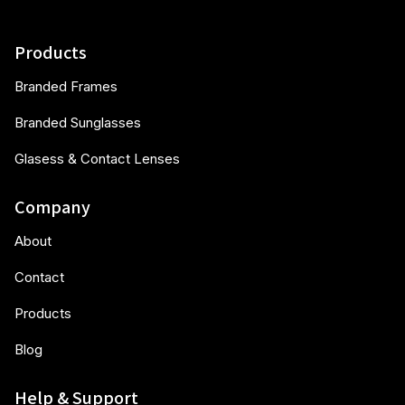
Products
Branded Frames
Branded Sunglasses
Glasess & Contact Lenses
Company
About
Contact
Products
Blog
Help & Support