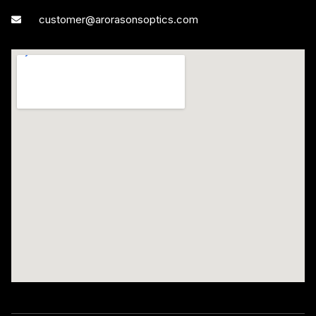
customer@arorasonsoptics.com