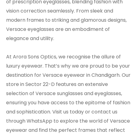
of prescription eyeglasses, blending fashion with
vision correction seamlessly. From sleek and
modern frames to striking and glamorous designs,
Versace eyeglasses are an embodiment of
elegance and utility.
At Arora Sons Optics, we recognise the allure of
luxury eyewear. That’s why we are proud to be your
destination for Versace eyewear in Chandigarh. Our
store in Sector 22-D features an extensive
selection of Versace sunglasses and eyeglasses,
ensuring you have access to the epitome of fashion
and sophistication. Visit us today or contact us
through WhatsApp to explore the world of Versace
eyewear and find the perfect frames that reflect