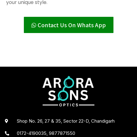
your unique style.
Contact Us On Whats App
Shop No. 26, 27 & 35, Sector 22-D, Chandigarh
0172-4190035, 9877871550