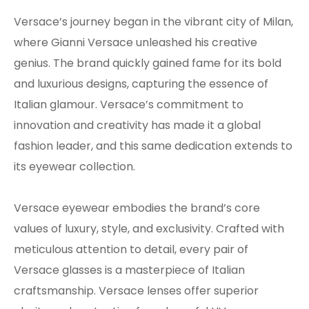
Versace’s journey began in the vibrant city of Milan,
where Gianni Versace unleashed his creative
genius. The brand quickly gained fame for its bold
and luxurious designs, capturing the essence of
Italian glamour. Versace’s commitment to
innovation and creativity has made it a global
fashion leader, and this same dedication extends to
its eyewear collection.
Versace eyewear embodies the brand’s core
values of luxury, style, and exclusivity. Crafted with
meticulous attention to detail, every pair of
Versace glasses is a masterpiece of Italian
craftsmanship. Versace lenses offer superior