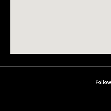
Follow