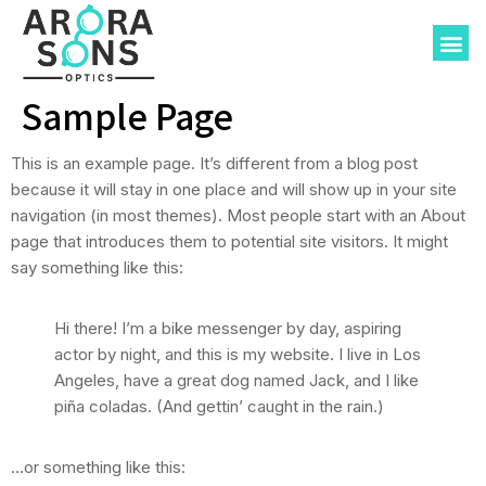
About-Us
Sample Page
This is an example page. It’s different from a blog post
because it will stay in one place and will show up in your site
navigation (in most themes). Most people start with an About
page that introduces them to potential site visitors. It might
say something like this:
Hi there! I’m a bike messenger by day, aspiring
actor by night, and this is my website. I live in Los
Angeles, have a great dog named Jack, and I like
piña coladas. (And gettin’ caught in the rain.)
…or something like this: