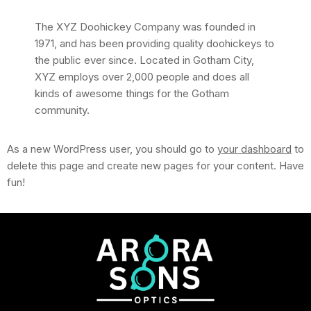
The XYZ Doohickey Company was founded in
1971, and has been providing quality doohickeys to
the public ever since. Located in Gotham City,
XYZ employs over 2,000 people and does all
kinds of awesome things for the Gotham
community.
As a new WordPress user, you should go to
your dashboard
to
delete this page and create new pages for your content. Have
fun!