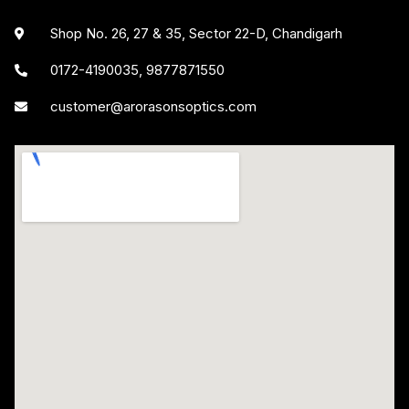
Shop No. 26, 27 & 35, Sector 22-D, Chandigarh
0172-4190035, 9877871550
customer@arorasonsoptics.com