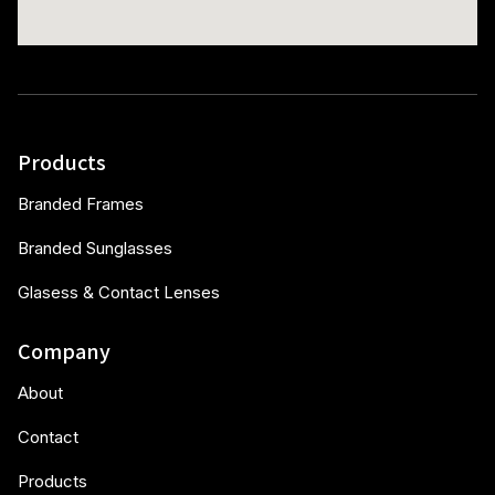
Products
Branded Frames
Branded Sunglasses
Glasess & Contact Lenses
Company
About
Contact
Products