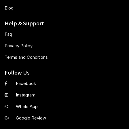
Blog
Help & Support
Faq
Privacy Policy
Terms and Conditions
Follow Us
Facebook
Instagram
Whats App
Google Review