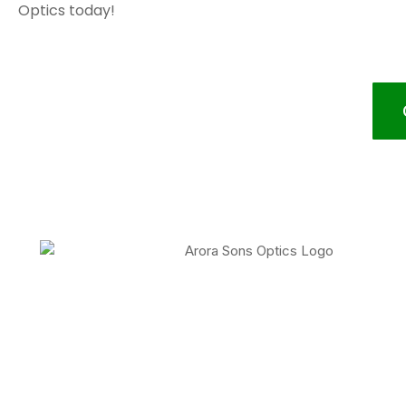
Optics today!