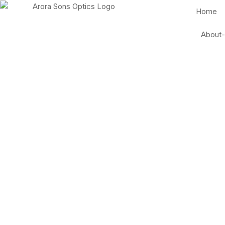
Home
About-