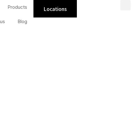
Products
Locations
us
Blog