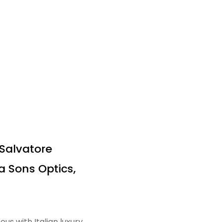
 Salvatore
 Sons Optics,
 with Italian luxury,