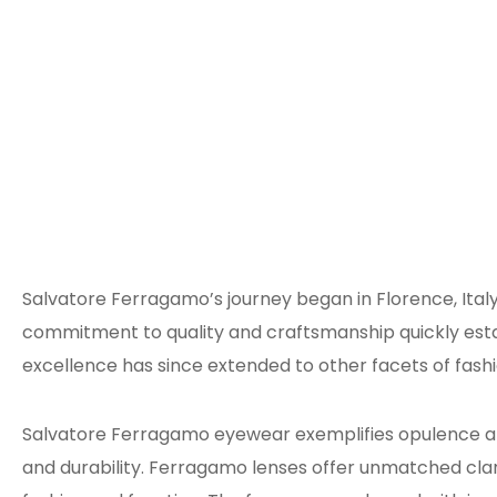
Salvatore Ferragamo’s journey began in Florence, Italy
commitment to quality and craftsmanship quickly esta
excellence has since extended to other facets of fash
Salvatore Ferragamo eyewear exemplifies opulence and 
and durability. Ferragamo lenses offer unmatched cl