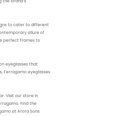
g the brand’s
gns to cater to different
contemporary allure of
he perfect frames to
on eyeglasses that
gns, Ferragamo eyeglasses
 Visit our store in
erragamo. Find the
agamo at Arora Sons