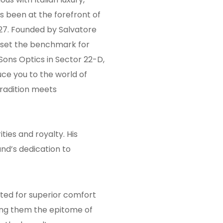
s been at the forefront of
927. Founded by Salvatore
 set the benchmark for
 Sons Optics in Sector 22-D,
ce you to the world of
radition meets
ies and royalty. His
nd’s dedication to
fted for superior comfort
ing them the epitome of