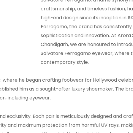
craftsmanship, and timeless fashion, ha
high-end design since its inception in 1
Ferragamo, the brand has consistently
sophistication and innovation. At Arora
Chandigarh, we are honoured to introdu
Salvatore Ferragamo eyewear, where t
contemporary style.
, where he began crafting footwear for Hollywood celebrit
blished him as a sought-after luxury shoemaker. The bra
ion, including eyewear.
exclusivity. Each pair is meticulously designed and cra
arity and maximum protection from harmful UV rays, mak