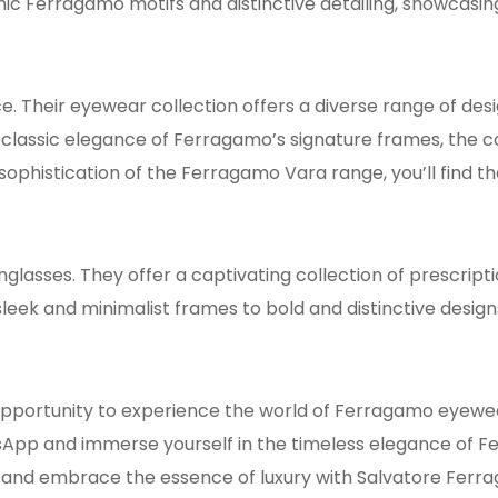
nic Ferragamo motifs and distinctive detailing, showcasin
. Their eyewear collection offers a diverse range of desi
 classic elegance of Ferragamo’s signature frames, the 
sophistication of the Ferragamo Vara range, you’ll find t
asses. They offer a captivating collection of prescripti
sleek and minimalist frames to bold and distinctive desi
opportunity to experience the world of Ferragamo eyewear.
App and immerse yourself in the timeless elegance of F
s and embrace the essence of luxury with Salvatore Ferr