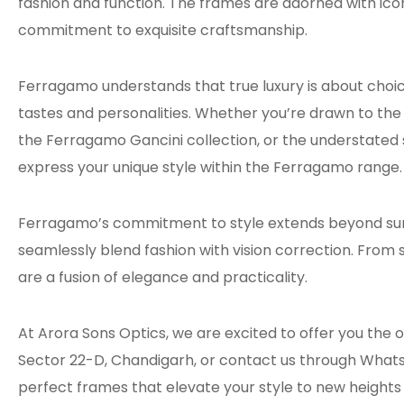
fashion and function. The frames are adorned with ico
commitment to exquisite craftsmanship.
Ferragamo understands that true luxury is about choice
tastes and personalities. Whether you’re drawn to the
the Ferragamo Gancini collection, or the understated 
express your unique style within the Ferragamo range.
Ferragamo’s commitment to style extends beyond sungl
seamlessly blend fashion with vision correction. From 
are a fusion of elegance and practicality.
At Arora Sons Optics, we are excited to offer you the 
Sector 22-D, Chandigarh, or contact us through Whats
perfect frames that elevate your style to new height