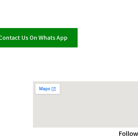
Contact Us On Whats App
Follow