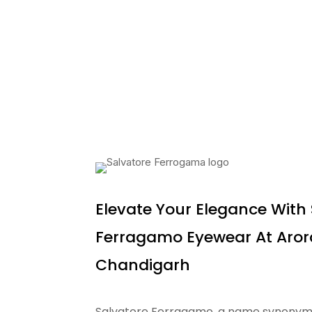
Elevate Your Elegance With
Ferragamo Eyewear At Arora
Chandigarh
Salvatore Ferragamo, a name synonymous