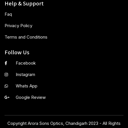
Help & Support
Faq
Privacy Policy
Terms and Conditions
Follow Us
Facebook
Instagram
Whats App
Google Review
Copyright Arora Sons Optics, Chandigarh 2023 - All Rights