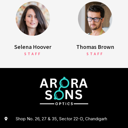
Selena Hoover
Thomas Brown
STAFF
STAFF
Shop No. 26, 27 & 35, Sector 22-D, Chandigarh