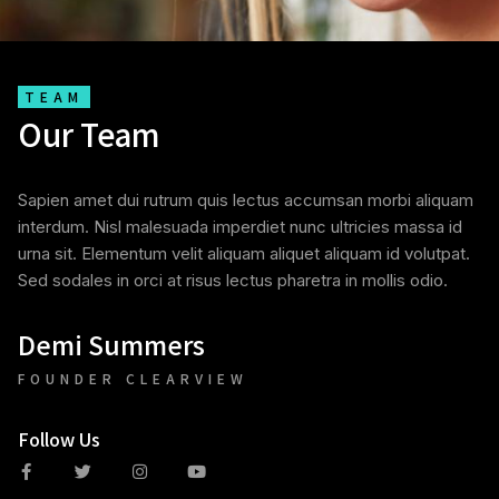
TEAM
Our Team
Sapien amet dui rutrum quis lectus accumsan morbi aliquam
interdum. Nisl malesuada imperdiet nunc ultricies massa id
urna sit. Elementum velit aliquam aliquet aliquam id volutpat.
Sed sodales in orci at risus lectus pharetra in mollis odio.
Demi Summers
FOUNDER CLEARVIEW
Follow Us