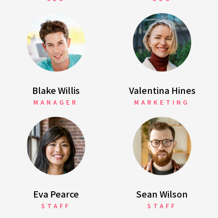
Blake Willis
Valentina Hines
MANAGER
MARKETING
Eva Pearce
Sean Wilson
STAFF
STAFF