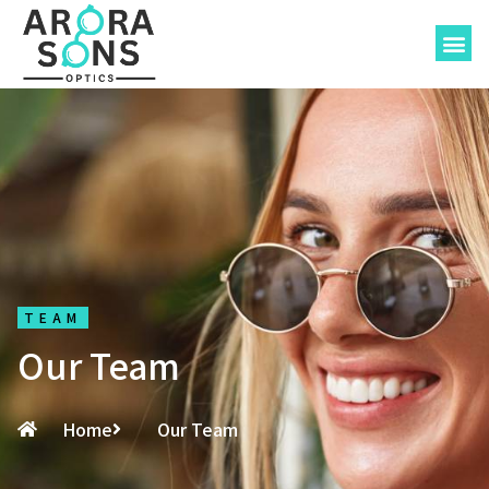
About-Us
TEAM
Our Team
Home
Our Team