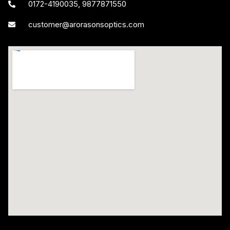
0172-4190035, 9877871550
customer@arorasonsoptics.com