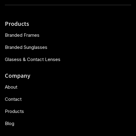
Products
Branded Frames
Branded Sunglasses
Glasess & Contact Lenses
Company
About
Contact
Products
Blog