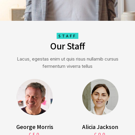
STAFF
Our Staff
Lacus, egestas enim ut quis risus nullamib cursus
fermentum viverra tellus
George Morris
Alicia Jackson
CEO
COO